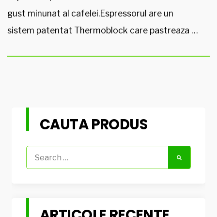
gust minunat al cafelei.Espressorul are un
sistem patentat Thermoblock care pastreaza …
CAUTA PRODUS
Search
for:
ARTICOLE RECENTE