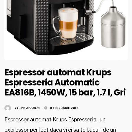
Espressor automat Krups
Espresseria Automatic
EA816B, 1450W, 15 bar, 1.7 l, Gri
BY:
INFOPARERI
9 FEBRUARIE 2018
Espressor automat Krups Espresseria , un
expressor perfect daca vrei sa te bucuri de un