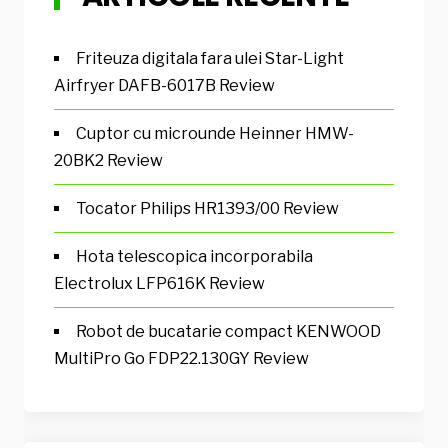
Friteuza digitala fara ulei Star-Light
Airfryer DAFB-6017B Review
Cuptor cu microunde Heinner HMW-
20BK2 Review
Tocator Philips HR1393/00 Review
Hota telescopica incorporabila
Electrolux LFP616K Review
Robot de bucatarie compact KENWOOD
MultiPro Go FDP22.130GY Review