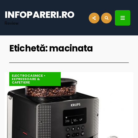
for:
INFOPARERI.RO
Review
Etichetă:
macinata
ELECTROCASNICE
•
EXPRESSOARE &
CAFETIERE